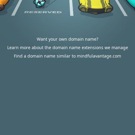
Want your own domain name?
Learn more about the domain name extensions we manage
Find a domain name similar to mindfulavantage.com