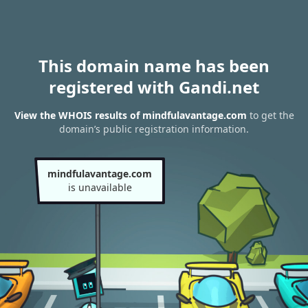
This domain name has been
registered with Gandi.net
View the WHOIS results of mindfulavantage.com
to get the
domain’s public registration information.
mindfulavantage.com
is unavailable